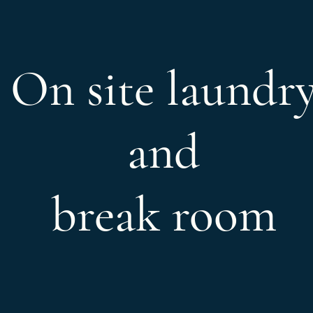
On site laundr
and
break room