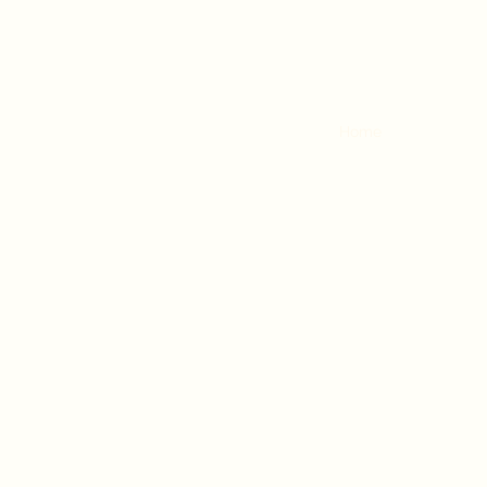
Home
Contact